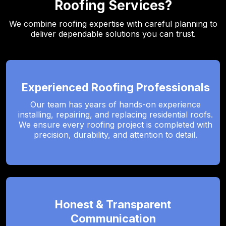
Roofing Services?
We combine roofing expertise with careful planning to
deliver dependable solutions you can trust.
Experienced Roofing Professionals
Our team has years of hands-on experience
installing, repairing, and replacing residential roofs.
We ensure every roofing project is completed with
precision, durability, and attention to detail.
Honest & Transparent
Communication