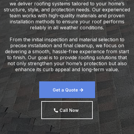
we deliver roofing systems tailored to your home’s
structure, style, and protection needs. Our experienced
team works with high-quality materials and proven
installation methods to ensure your roof performs
reliably in all weather conditions.
From the initial inspection and material selection to
precise installation and final cleanup, we focus on
delivering a smooth, hassle-free experience from start
to finish. Our goal is to provide roofing solutions that
not only strengthen your home’s protection but also
enhance its curb appeal and long-term value.
Get a Quote
Call Now