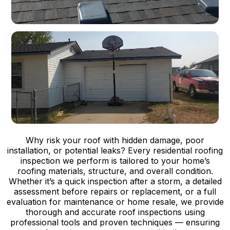
Why risk your roof with hidden damage, poor
installation, or potential leaks? Every residential roofing
inspection we perform is tailored to your home’s
roofing materials, structure, and overall condition.
Whether it’s a quick inspection after a storm, a detailed
assessment before repairs or replacement, or a full
evaluation for maintenance or home resale, we provide
thorough and accurate roof inspections using
professional tools and proven techniques — ensuring