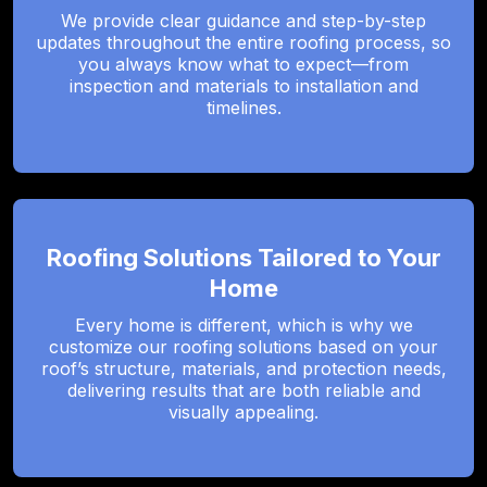
We provide clear guidance and step-by-step
updates throughout the entire roofing process, so
you always know what to expect—from
inspection and materials to installation and
timelines.
Roofing Solutions Tailored to Your
Home
Every home is different, which is why we
customize our roofing solutions based on your
roof’s structure, materials, and protection needs,
delivering results that are both reliable and
visually appealing.