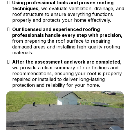
Using professional tools and proven roofing
techniques,
we evaluate ventilation, drainage, and
roof structure to ensure everything functions
properly and protects your home effectively.
Our licensed and experienced roofing
professionals handle every step with precision,
from preparing the roof surface to repairing
damaged areas and installing high-quality roofing
materials.
After the assessment and work are completed,
we provide a clear summary of our findings and
recommendations, ensuring your roof is properly
repaired or installed to deliver long-lasting
protection and reliability for your home.