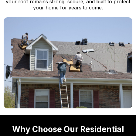
your roof remains strong, secure, and built to protect
your home for years to come.
Why Choose Our Residential