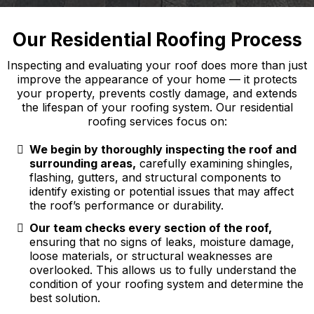
Our Residential Roofing Process
Inspecting and evaluating your roof does more than just
improve the appearance of your home — it protects
your property, prevents costly damage, and extends
the lifespan of your roofing system. Our residential
roofing services focus on:
We begin by thoroughly inspecting the roof and
surrounding areas,
carefully examining shingles,
flashing, gutters, and structural components to
identify existing or potential issues that may affect
the roof’s performance or durability.
Our team checks every section of the roof,
ensuring that no signs of leaks, moisture damage,
loose materials, or structural weaknesses are
overlooked. This allows us to fully understand the
condition of your roofing system and determine the
best solution.