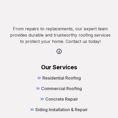
From repairs to replacements, our expert team
provides durable and trustworthy roofing services
to protect your home. Contact us today!
Our Services
Residential Roofing
Commercial Roofing
Concrete Repair
Siding Installation & Repair