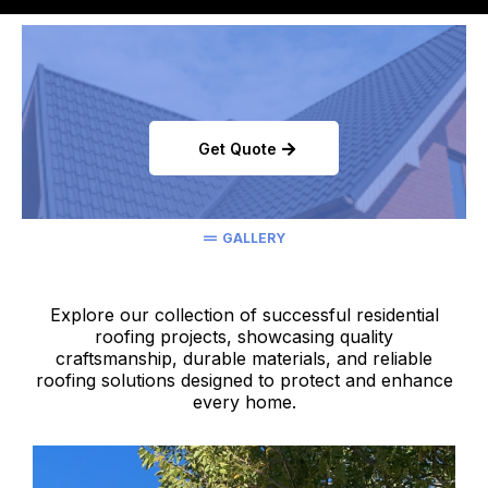
Get Quote
GALLERY
Explore our collection of successful residential
roofing projects, showcasing quality
craftsmanship, durable materials, and reliable
roofing solutions designed to protect and enhance
every home.