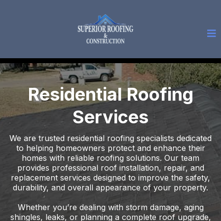
Residential Roofing
Services
We are trusted residential roofing specialists dedicated
to helping homeowners protect and enhance their
homes with reliable roofing solutions. Our team
provides professional roof installation, repair, and
replacement services designed to improve the safety,
durability, and overall appearance of your property.
Whether you’re dealing with storm damage, aging
shingles, leaks, or planning a complete roof upgrade,