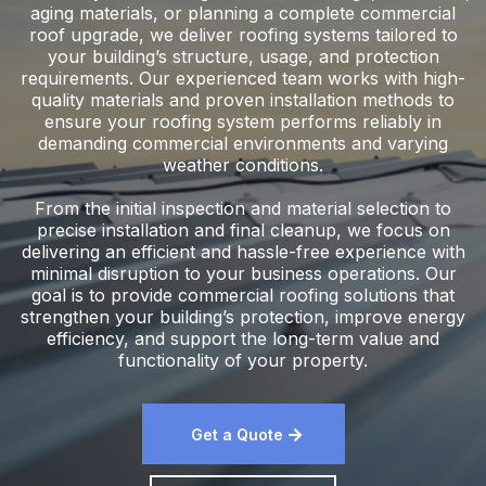
aging materials, or planning a complete commercial
roof upgrade, we deliver roofing systems tailored to
your building’s structure, usage, and protection
requirements. Our experienced team works with high-
quality materials and proven installation methods to
ensure your roofing system performs reliably in
demanding commercial environments and varying
weather conditions.
From the initial inspection and material selection to
precise installation and final cleanup, we focus on
delivering an efficient and hassle-free experience with
minimal disruption to your business operations. Our
goal is to provide commercial roofing solutions that
strengthen your building’s protection, improve energy
efficiency, and support the long-term value and
functionality of your property.
Get a Quote