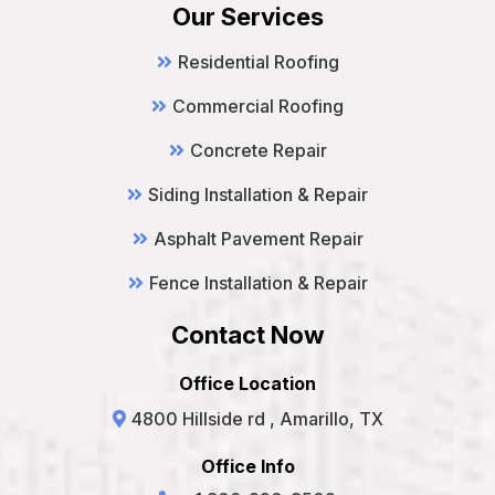
Our Services
Residential Roofing
Commercial Roofing
Concrete Repair
Siding Installation & Repair
Asphalt Pavement Repair
Fence Installation & Repair
Contact Now
Office Location
4800 Hillside rd , Amarillo, TX
Office Info