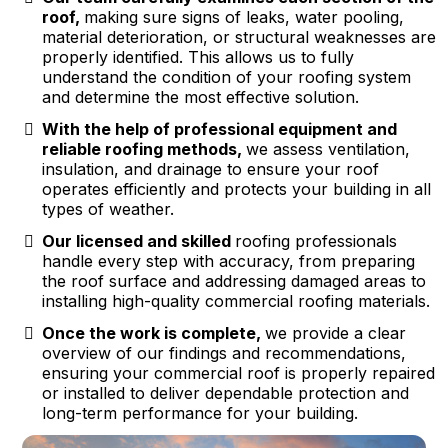
roof,
making sure signs of leaks, water pooling,
material deterioration, or structural weaknesses are
properly identified. This allows us to fully
understand the condition of your roofing system
and determine the most effective solution.
With the help of professional equipment and
reliable roofing methods,
we assess ventilation,
insulation, and drainage to ensure your roof
operates efficiently and protects your building in all
types of weather.
Our licensed and skilled
roofing professionals
handle every step with accuracy, from preparing
the roof surface and addressing damaged areas to
installing high-quality commercial roofing materials.
Once the work is complete,
we provide a clear
overview of our findings and recommendations,
ensuring your commercial roof is properly repaired
or installed to deliver dependable protection and
long-term performance for your building.