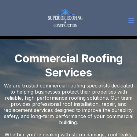
Commercial Roofing
Services
We are trusted commercial roofing specialists dedicated
to helping businesses protect their properties with
reliable, high-performance roofing solutions. Our team
provides professional roof installation, repair, and
replacement services designed to improve the durability,
safety, and long-term performance of your commercial
building.
Whether you’re dealing with storm damage, roof leaks,