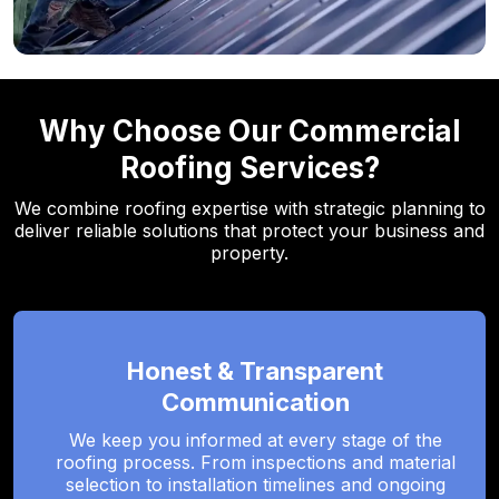
Why Choose Our Commercial
Roofing Services?
We combine roofing expertise with strategic planning to
deliver reliable solutions that protect your business and
property.
Honest & Transparent
Communication
We keep you informed at every stage of the
roofing process. From inspections and material
selection to installation timelines and ongoing