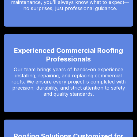
maintenance, you’ll always know what to expect—
no surprises, just professional guidance.
Experienced Commercial Roofing
Professionals
Our team brings years of hands-on experience
installing, repairing, and replacing commercial
roofs. We ensure every project is completed with
precision, durability, and strict attention to safety
and quality standards.
Roofing Solutions Customized for