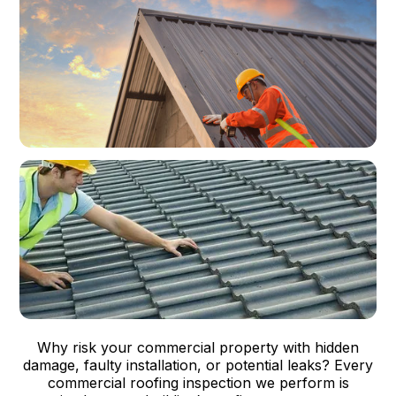
Why risk your commercial property with hidden
damage, faulty installation, or potential leaks? Every
commercial roofing inspection we perform is