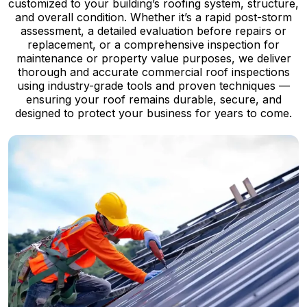
customized to your building’s roofing system, structure,
and overall condition. Whether it’s a rapid post-storm
assessment, a detailed evaluation before repairs or
replacement, or a comprehensive inspection for
maintenance or property value purposes, we deliver
thorough and accurate commercial roof inspections
using industry-grade tools and proven techniques —
ensuring your roof remains durable, secure, and
designed to protect your business for years to come.