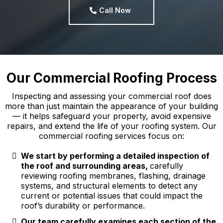
Call Now
Our Commercial Roofing Process
Inspecting and assessing your commercial roof does
more than just maintain the appearance of your building
— it helps safeguard your property, avoid expensive
repairs, and extend the life of your roofing system. Our
commercial roofing services focus on:
We start by performing a detailed inspection of
the roof and surrounding areas,
carefully
reviewing roofing membranes, flashing, drainage
systems, and structural elements to detect any
current or potential issues that could impact the
roof’s durability or performance.
Our team carefully examines each section of the