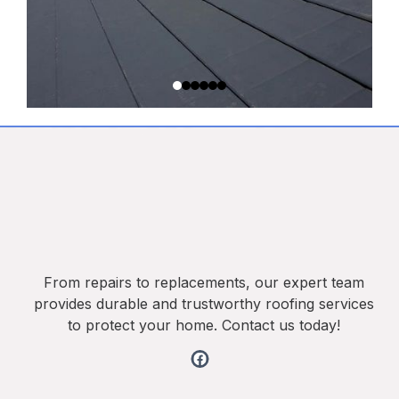
From repairs to replacements, our expert team
provides durable and trustworthy roofing services
to protect your home. Contact us today!