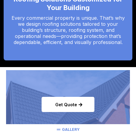
Your Building
Every commercial property is unique. That’s why
we design roofing solutions tailored to your
building’s structure, roofing system, and
operational needs—providing protection that’s
dependable, efficient, and visually professional.
Get Quote
GALLERY