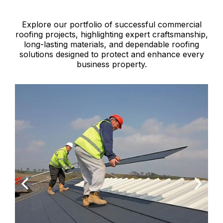
Explore our portfolio of successful commercial
roofing projects, highlighting expert craftsmanship,
long-lasting materials, and dependable roofing
solutions designed to protect and enhance every
business property.