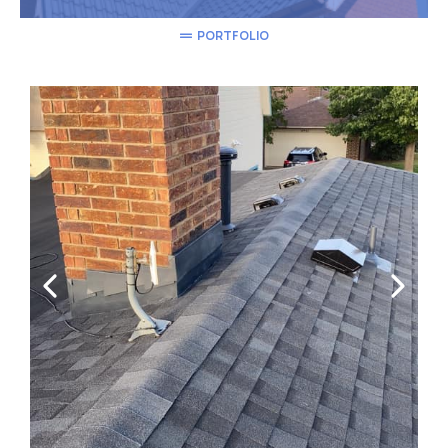
PORTFOLIO
We're proud of Our Work