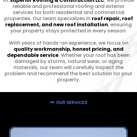
At
Superior Roofing & Construction LLC
, we provide
reliable and professional roofing and exterior
services for both residential and commercial
properties. Our team specializes in
roof repair, roof
replacement, and new roof installation
, ensuring
your property stays protected in every season.
With years of hands-on experience, we focus on
quality workmanship, honest pricing, and
dependable service
. Whether your roof has been
damaged by storms, natural wear, or aging
materials, our team will carefully inspect the
problem and recommend the best solution for your
property.
OUR SERVICES