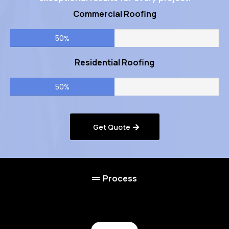
Commercial Roofing
50%
Residential Roofing
50%
Get Quote
Process