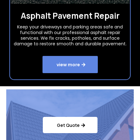
Asphalt Pavement Repair
Keep your driveways and parking areas safe and
functional with our professional asphalt repair
services. We fix cracks, potholes, and surface
damage to restore smooth and durable pavement.
view more
Get Quote