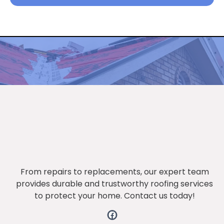
Get the latest updates through
The newsletter
From repairs to replacements, our expert team
provides durable and trustworthy roofing services
to protect your home. Contact us today!