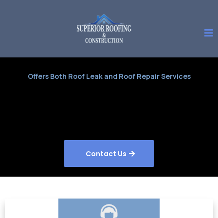
Offers Both Roof Leak and Roof Repair Services
Contact Us