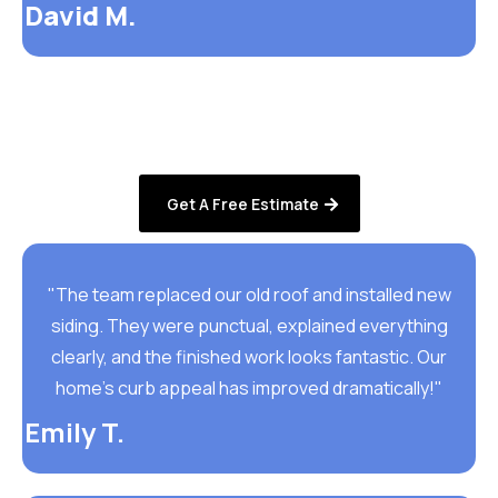
David M.
Get A Free Estimate
"The team replaced our old roof and installed new
siding. They were punctual, explained everything
clearly, and the finished work looks fantastic. Our
home’s curb appeal has improved dramatically!"
Emily T.