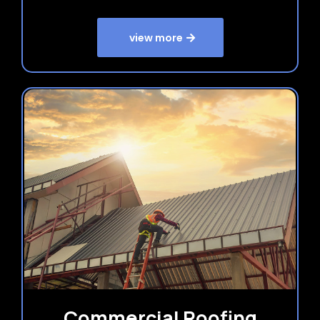
view more
Commercial Roofing