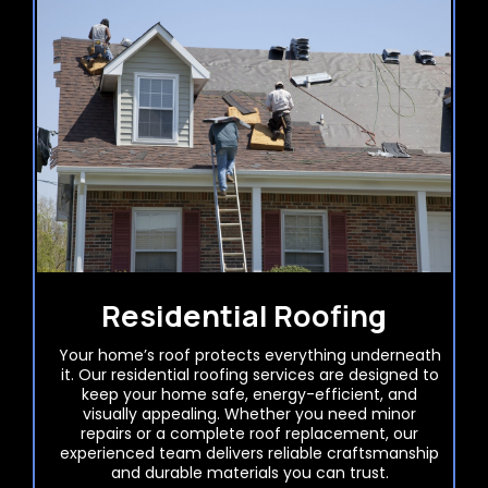
Residential Roofing
Your home’s roof protects everything underneath
it. Our residential roofing services are designed to
keep your home safe, energy-efficient, and
visually appealing. Whether you need minor
repairs or a complete roof replacement, our
experienced team delivers reliable craftsmanship
and durable materials you can trust.