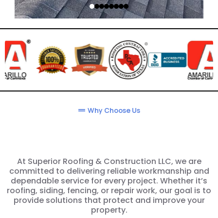
Why Choose Us
At Superior Roofing & Construction LLC, we are
committed to delivering reliable workmanship and
dependable service for every project. Whether it’s
roofing, siding, fencing, or repair work, our goal is to
provide solutions that protect and improve your
property.