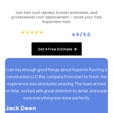
Get fast roof repairs, honest estimates, and
professional roof replacement — book your free
inspection now.
4.9 / 5.0
Get A Free Estimate
I can say enough good things about Superior Roofing &
construction LLC this company.From start to finish, the
experience was absolutely amazing.The team arrived
on time, worked with great attention to detail, and made
sure everything was done perfectly.
Jack Deen