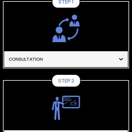
STEP 1
CONSULTATION
STEP 2