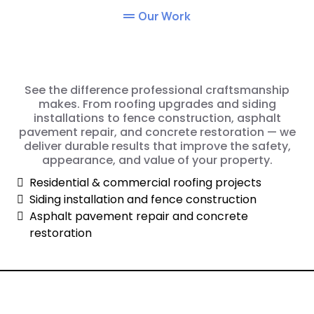
Our Work
See the difference professional craftsmanship
makes. From roofing upgrades and siding
installations to fence construction, asphalt
pavement repair, and concrete restoration — we
deliver durable results that improve the safety,
appearance, and value of your property.
Residential & commercial roofing projects
Siding installation and fence construction
Asphalt pavement repair and concrete
restoration