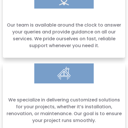
Our team is available around the clock to answer
your queries and provide guidance on all our
services. We pride ourselves on fast, reliable
support whenever you need it.
We specialize in delivering customized solutions
for your projects, whether it’s installation,
renovation, or maintenance. Our goal is to ensure
your project runs smoothly.