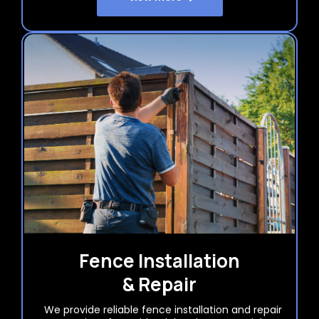
Fence Installation
& Repair
We provide reliable fence installation and repair