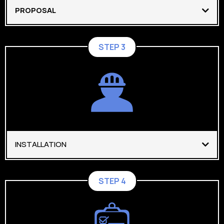
PROPOSAL
STEP 3
INSTALLATION
STEP 4