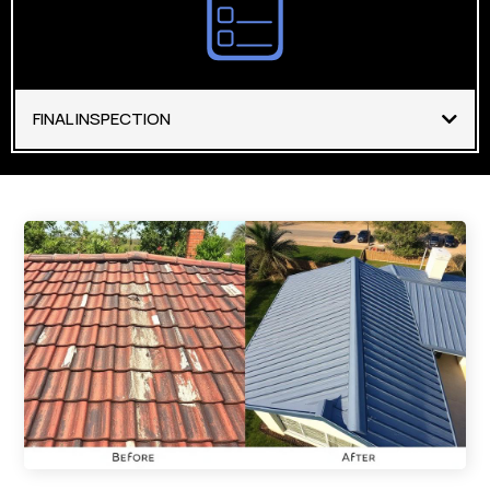
FINAL INSPECTION