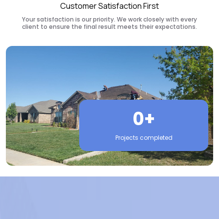
Customer Satisfaction First
Your satisfaction is our priority. We work closely with every
client to ensure the final result meets their expectations.
0+
Projects completed