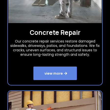
Concrete Repair
Our concrete repair services restore damaged
sidewalks, driveways, patios, and foundations. We fix
cracks, uneven surfaces, and structural issues to
ensure long-lasting strength and safety.
view more