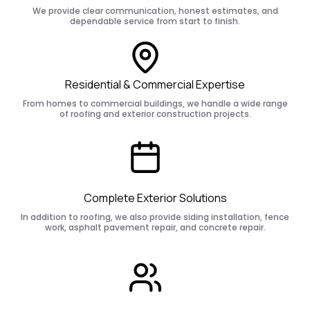
We provide clear communication, honest estimates, and
dependable service from start to finish.
Residential & Commercial Expertise
From homes to commercial buildings, we handle a wide range
of roofing and exterior construction projects.
Complete Exterior Solutions
In addition to roofing, we also provide siding installation, fence
work, asphalt pavement repair, and concrete repair.