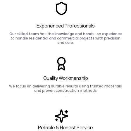
Experienced Professionals
Our skilled team has the knowledge and hands-on experience
to handle residential and commercial projects with precision
and care.
Quality Workmanship
We focus on delivering durable results using trusted materials
and proven construction methods
.
Reliable & Honest Service