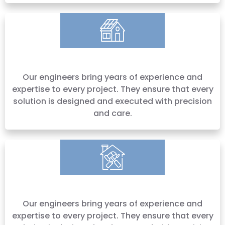
Our engineers bring years of experience and
expertise to every project. They ensure that every
solution is designed and executed with precision
and care.
Our engineers bring years of experience and
expertise to every project. They ensure that every