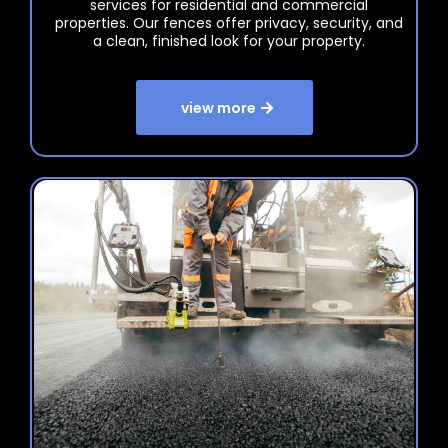
services for residential and commercial
properties. Our fences offer privacy, security, and
a clean, finished look for your property.
view more