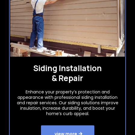
Siding Installation
& Repair
Enhance your property’s protection and
appearance with professional siding installation
and repair services. Our siding solutions improve
insulation, increase durability, and boost your
home’s curb appeal.
view more