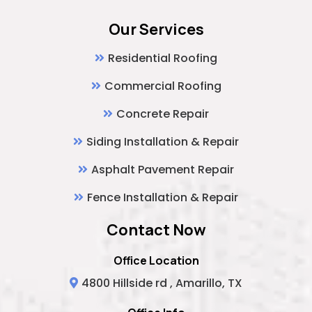
Our Services
Residential Roofing
Commercial Roofing
Concrete Repair
Siding Installation & Repair
Asphalt Pavement Repair
Fence Installation & Repair
Contact Now
Office Location
4800 Hillside rd , Amarillo, TX