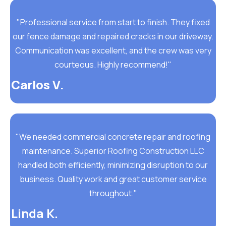
"Professional service from start to finish. They fixed
our fence damage and repaired cracks in our driveway.
Communication was excellent, and the crew was very
courteous. Highly recommend!"
Carlos V.
"We needed commercial concrete repair and roofing
maintenance. Superior Roofing Construction LLC
handled both efficiently, minimizing disruption to our
business. Quality work and great customer service
throughout."
Linda K.