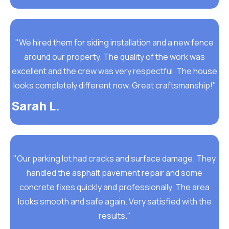
"We hired them for siding installation and a new fence
around our property. The quality of the work was
excellent and the crew was very respectful. The house
looks completely different now. Great craftsmanship!"
Sarah L.
"Our parking lot had cracks and surface damage. They
handled the asphalt pavement repair and some
concrete fixes quickly and professionally. The area
looks smooth and safe again. Very satisfied with the
results."