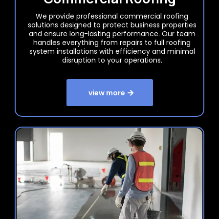
We provide professional commercial roofing
solutions designed to protect business properties
and ensure long-lasting performance. Our team
handles everything from repairs to full roofing
system installations with efficiency and minimal
disruption to your operations.
view more