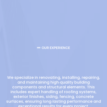
OUR EXPERIENCE
Your trusted commercial
Roofing experts
We specialize in renovating, installing, repairing,
and maintaining high‑quality building
components and structural elements. This
includes expert handling of roofing systems,
exterior finishes, siding, fencing, concrete
surfaces, ensuring long‑lasting performance and
exceptional results for every project.