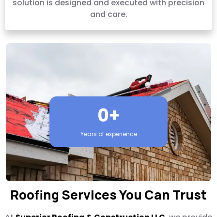
solution is designed and executed with precision
and care.
0+
Years of experience
Roofing Services You Can Trust